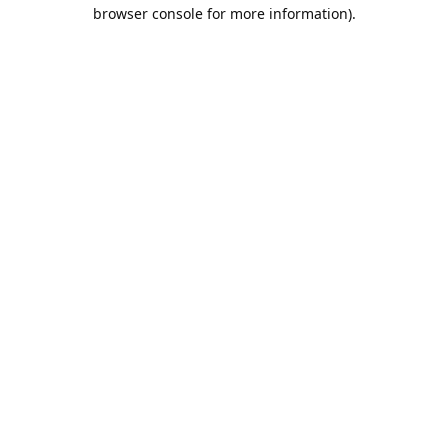
browser console for more information).