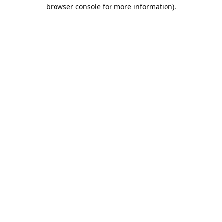
browser console for more information).