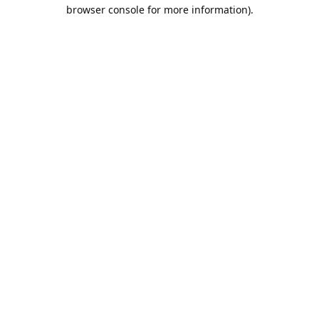
browser console for more information).