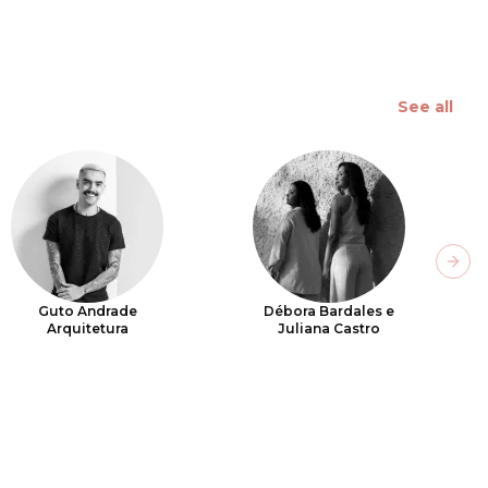
See all
Next
Guto Andrade
Débora Bardales e
Arquitetura
Juliana Castro