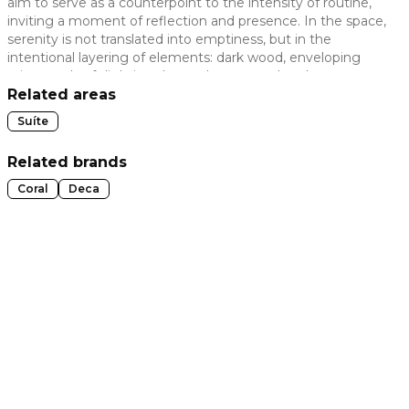
aim to serve as a counterpoint to the intensity of routine,
inviting a moment of reflection and presence. In the space,
 slide
serenity is not translated into emptiness, but in the
intentional layering of elements: dark wood, enveloping
prints, and soft lighting that welcomes and embraces
without invading, revealing a silent maximalism, where
Related areas
each element builds belonging and memory, becoming
Suíte
part of the very rhythm of living.
Related brands
Coral
Deca
t slide