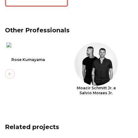
Other Professionals
Rose Kumayama
Previous slide
Moacir Schmitt Jr. e
Salvio Moraes Jr.
Related projects