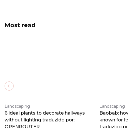
Most read
Previous slide
Landscaping
Landscaping
6 ideal plants to decorate hallways
Baobab: how
without lighting traduzido por:
known for i
OPENROUTER
traduzido 