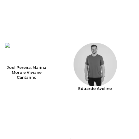
Joel Pereira, Marina
Moro e Viviane
Cantarino
Eduardo Avelino