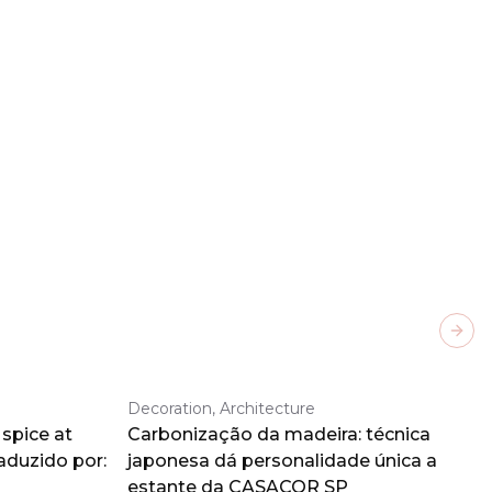
Next
Decoration, Architecture
spice at
Carbonização da madeira: técnica
aduzido por:
japonesa dá personalidade única a
estante da CASACOR SP