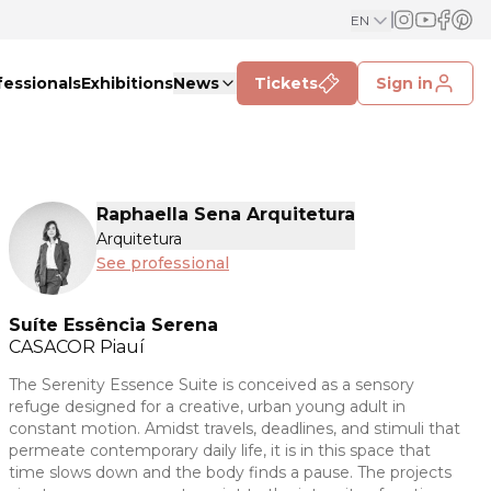
EN
fessionals
Exhibitions
News
Tickets
Sign in
Raphaella Sena Arquitetura
Arquitetura
See professional
Suíte Essência Serena
CASACOR
Piauí
The Serenity Essence Suite is conceived as a sensory
refuge designed for a creative, urban young adult in
constant motion. Amidst travels, deadlines, and stimuli that
permeate contemporary daily life, it is in this space that
time slows down and the body finds a pause. The projects