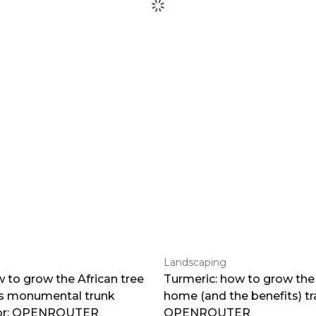
Landscaping
 to grow the African tree
Turmeric: how to grow the 
ts monumental trunk
home (and the benefits) tr
por: OPENROUTER
OPENROUTER