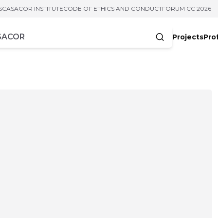
S
CASACOR INSTITUTE
CODE OF ETHICS AND CONDUCT
FORUM CC 2026
Projects
Pro
cters