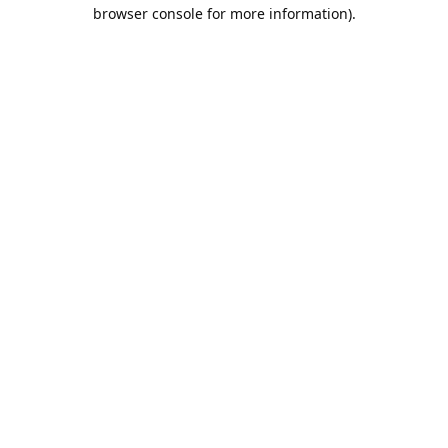
browser console for more information).