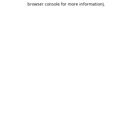
browser console for more information).