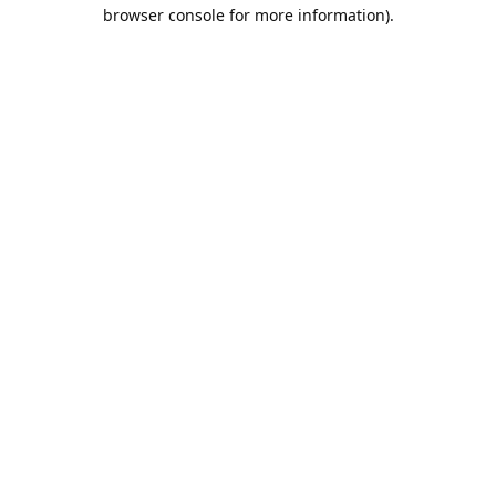
browser console for more information).