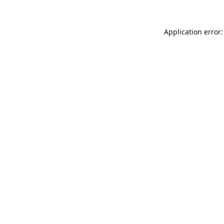
Application error: