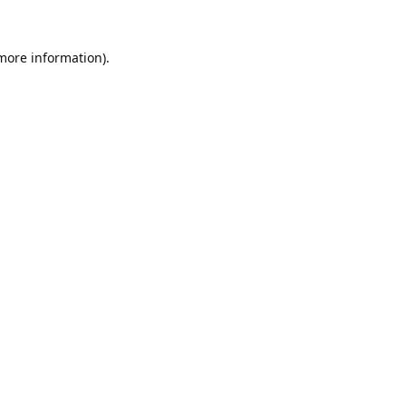
 more information).