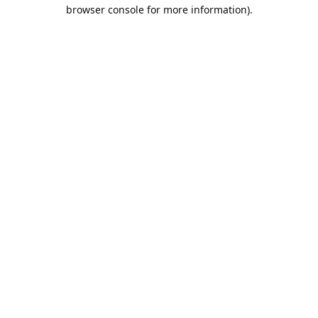
browser console for more information).