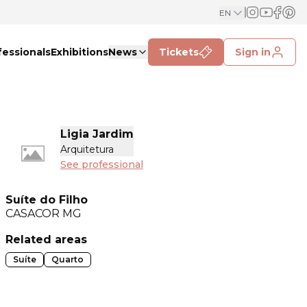
EN
fessionals
Exhibitions
News
Tickets
Sign in
Ligia Jardim
Arquitetura
See professional
Suíte do Filho
CASACOR
MG
Related areas
Suíte
Quarto