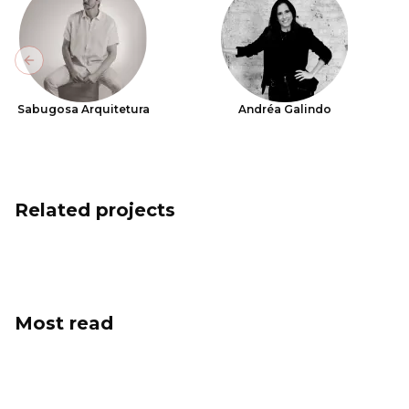
Previous slide
Sabugosa Arquitetura
Andréa Galindo
Related projects
Most read