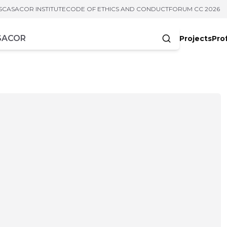
S
CASACOR INSTITUTE
CODE OF ETHICS AND CONDUCT
FORUM CC 2026
Projects
Pro
cters