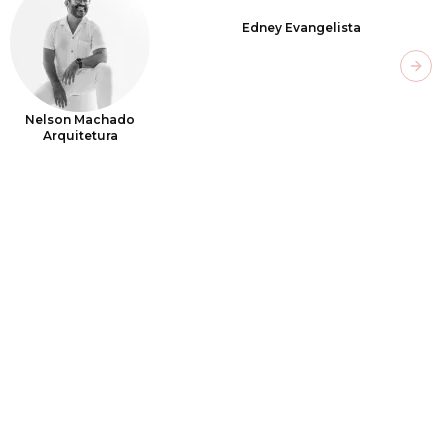
Edney Evangelista
Next
Nelson Machado
Arquitetura