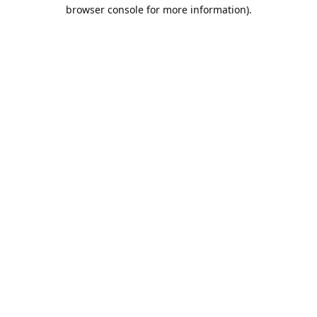
browser console for more information).