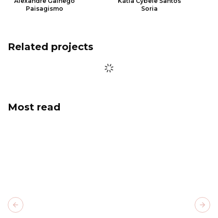
Alexandre Galhego
Kátia Cybele Santos
Paisagismo
Soria
Related projects
Most read
Previous slide
Next