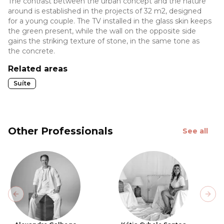
The contrast between the urban concept and the nature
around is established in the projects of 32 m2, designed
for a young couple. The TV installed in the glass skin keeps
the green present, while the wall on the opposite side
gains the striking texture of stone, in the same tone as
the concrete.
Related areas
Suíte
Other Professionals
See all
Previous slide
Next