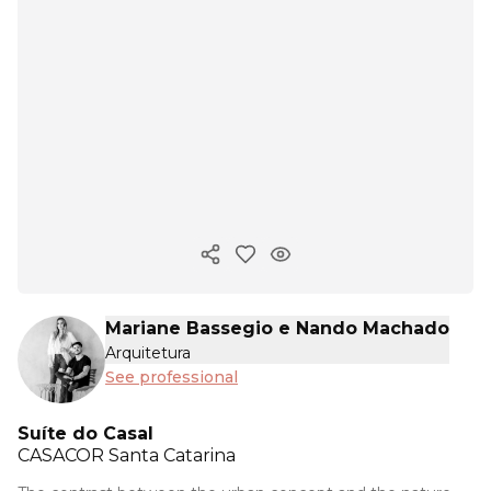
Copy ink
Mariane Bassegio e Nando Machado
Arquitetura
See professional
Suíte do Casal
CASACOR
Santa Catarina