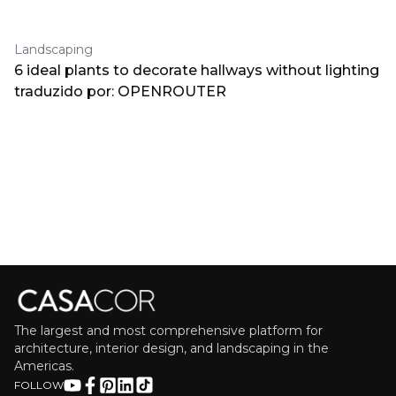
Landscaping
6 ideal plants to decorate hallways without lighting
traduzido por: OPENROUTER
The largest and most comprehensive platform for
architecture, interior design, and landscaping in the
Americas.
FOLLOW