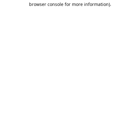
browser console for more information).