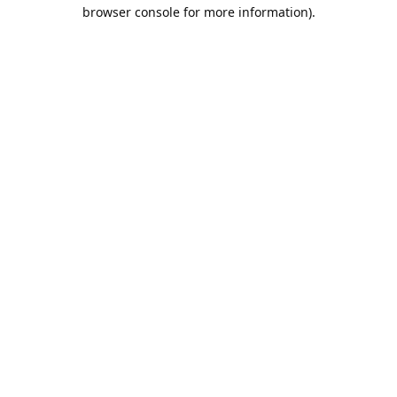
browser console for more information).