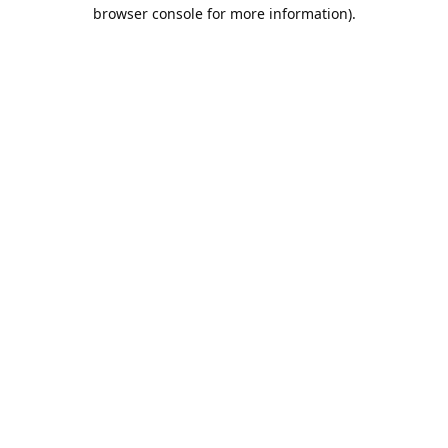
browser console for more information).