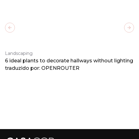
Previous slide
Next
Landscaping
6 ideal plants to decorate hallways without lighting
traduzido por: OPENROUTER