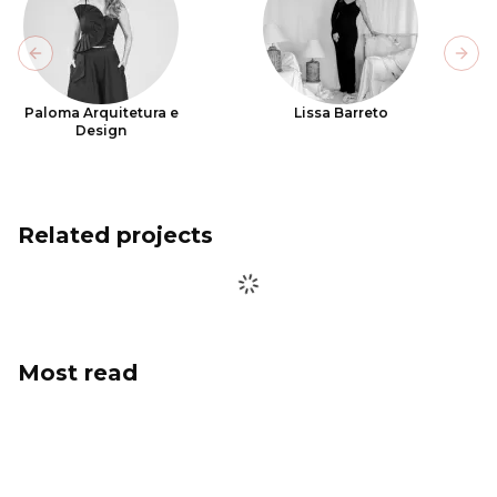
Previous slide
Next
Paloma Arquitetura e
Lissa Barreto
Design
Related projects
Most read