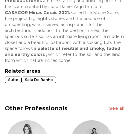
Precious stones
are the starting and finishing points of
this suite created by João Daniel Arquitetura for
CASACOR Minas Gerais 2021.
Called the Stone Suite,
the project highlights stones and the practice of
prospecting, which served as inspiration for the
architecture. In addition to the bedroom area, the
spacious suite also has an intimate living room, a modern
closet and a beautiful bathroom with a soaking tub. The
space follows a
palette of neutral and smoky, faded
and earthy colors
, which refer to the soil and the land
from which natural riches come.
Related areas
Suíte
Sala De Banho
Other Professionals
See all