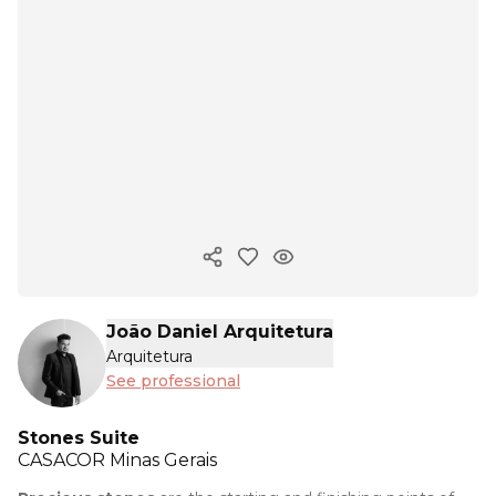
Copy ink
João Daniel Arquitetura
Arquitetura
See professional
Stones Suite
CASACOR
Minas Gerais