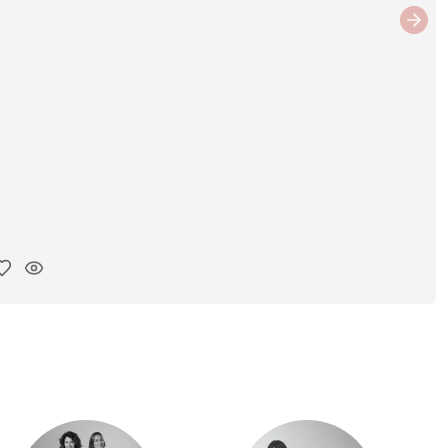
Next
y ink