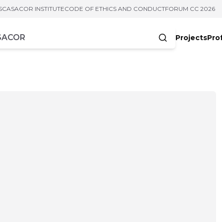
S
CASACOR INSTITUTE
CODE OF ETHICS AND CONDUCT
FORUM CC 2026
Projects
Pro
cters