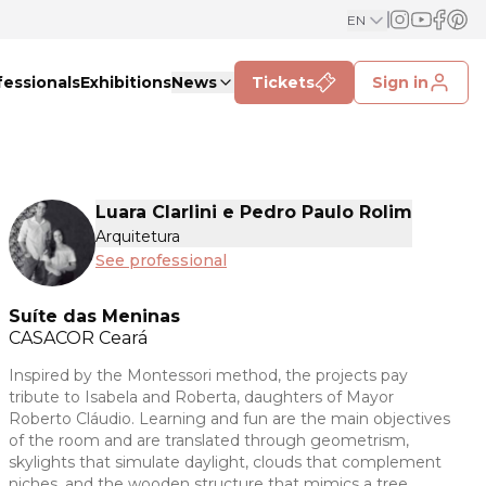
EN
fessionals
Exhibitions
News
Tickets
Sign in
Luara Clarlini e Pedro Paulo Rolim
Arquitetura
See professional
Suíte das Meninas
CASACOR
Ceará
Inspired by the Montessori method, the projects pay
tribute to Isabela and Roberta, daughters of Mayor
Roberto Cláudio. Learning and fun are the main objectives
of the room and are translated through geometrism,
skylights that simulate daylight, clouds that complement
niches, and the wooden structure that mimics a tree.