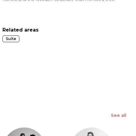
 slide
Related areas
Suíte
See all