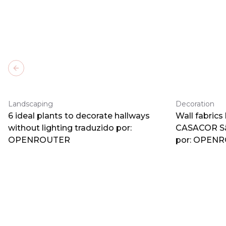
Previous slide
Landscaping
Decoration
6 ideal plants to decorate hallways
Wall fabrics
without lighting traduzido por:
CASACOR Sã
OPENROUTER
por: OPEN