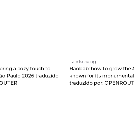
Landscaping
 bring a cozy touch to
Baobab: how to grow the A
o Paulo 2026 traduzido
known for its monumental
ROUTER
traduzido por: OPENROU