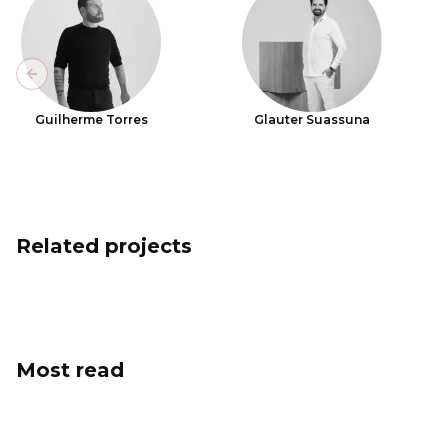
Previous slide
Guilherme Torres
Glauter Suassuna
Related projects
Most read