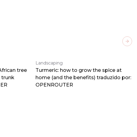
Next
Landscaping
frican tree
Turmeric: how to grow the spice at
 trunk
home (and the benefits) traduzido por:
TER
OPENROUTER