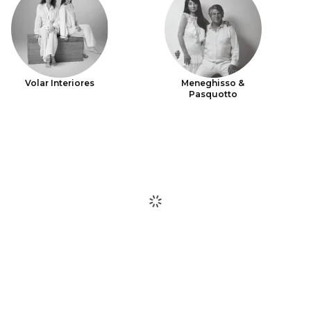
Volar Interiores
Meneghisso &
Pasquotto