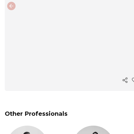
Previous slide
Cop
Other Professionals