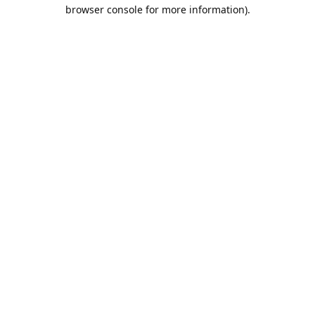
browser console for more information).