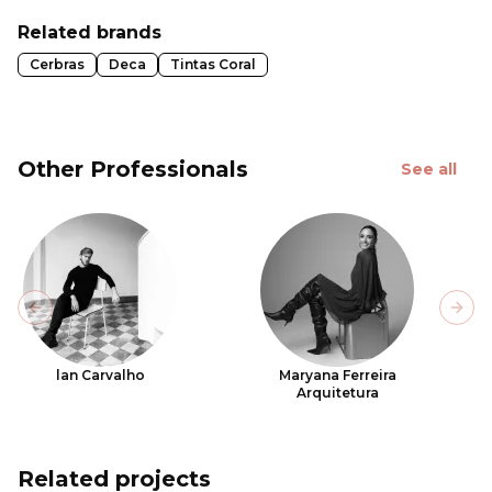
Related brands
Cerbras
Deca
Tintas Coral
Other Professionals
See all
Previous slide
Next
lan Carvalho
Maryana Ferreira
Arquitetura
Related projects