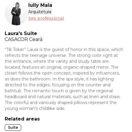
Iully Maia
Arquitetura
See professional
Laura's Suite
CASACOR
Ceará
“Tik Toker” Laura is the guest of honor in this space, which
reflects the teenage universe. The strong color right at
the entrance, where the vanity and study table are
located, features an original, organic-shaped mirror. The
closet follows the open concept, inspired by influencers,
as does the bathroom. In the spa style, it has lighting
directed to the edges, focusing on the counter and
bathtub. The romantic touch is given by the regional
headboard and natural materials, such as linen and straw.
The colorful and variously shaped pillows represent the
young woman's childlike side.
Related areas
Suíte