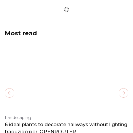
Most read
Previous slide
Next
Landscaping
6 ideal plants to decorate hallways without lighting
traduzido por: OPENROUTER