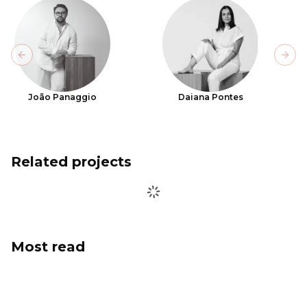
Previous slide
Next
João Panaggio
Daiana Pontes
Related projects
Most read