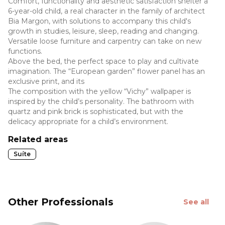
Comfort, functionality and aesthetic satisfaction shelter a
6-year-old child, a real character in the family of architect
Bia Margon, with solutions to accompany this child's
growth in studies, leisure, sleep, reading and changing.
Versatile loose furniture and carpentry can take on new
functions.
Above the bed, the perfect space to play and cultivate
imagination. The “European garden” flower panel has an
exclusive print, and its
The composition with the yellow “Vichy” wallpaper is
inspired by the child’s personality. The bathroom with
quartz and pink brick is sophisticated, but with the
delicacy appropriate for a child’s environment.
Related areas
Suíte
Other Professionals
See all