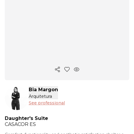
Copy ink
Bia Margon
Arquitetura
See professional
Daughter's Suite
CASACOR
ES