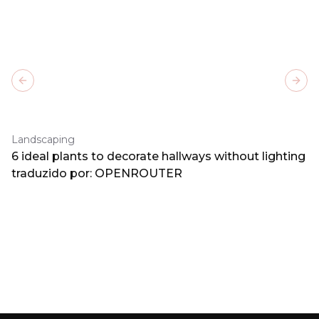
Previous slide
Next
Landscaping
6 ideal plants to decorate hallways without lighting
traduzido por: OPENROUTER