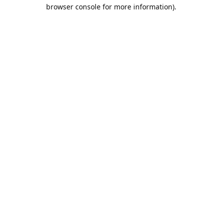
browser console for more information).