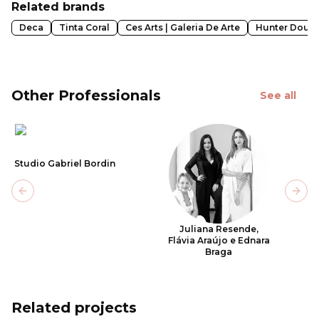
Related brands
Deca
Tinta Coral
Ces Arts | Galeria De Arte
Hunter Doug
Other Professionals
See all
Studio Gabriel Bordin
Previous slide
Next
Juliana Resende,
Flávia Araújo e Ednara
Braga
Related projects