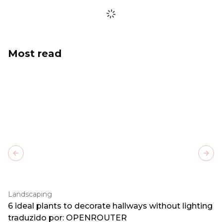
Most read
Previous slide
Next
Landscaping
6 ideal plants to decorate hallways without lighting
traduzido por: OPENROUTER