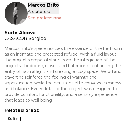
Marcos Brito
Arquitetura
See professional
Suíte Alcova
CASACOR
Sergipe
Marcos Brito's space rescues the essence of the bedroom
as an intimate and protected refuge. With a fluid layout,
the project's proposal starts from the integration of the
projects - bedroom, closet, and bathroom - enhancing the
entry of natural light and creating a cozy space. Wood and
travertine reinforce the feeling of warmth and
sophistication, while the neutral palette conveys calmness
and balance. Every detail of the project was designed to
provide comfort, functionality, and a sensory experience
that leads to well-being.
Related areas
Suíte