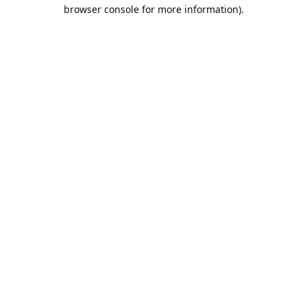
browser console for more information).