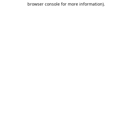
browser console for more information).