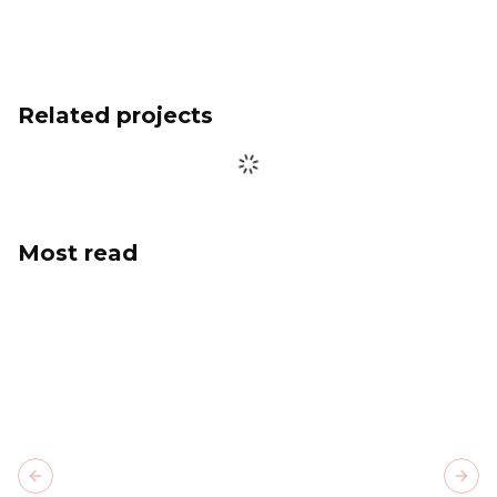
Related projects
Most read
Previous slide
Next