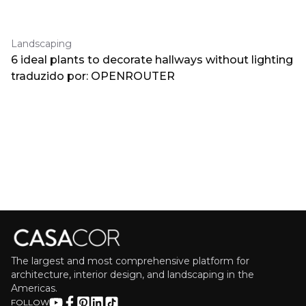
Landscaping
6 ideal plants to decorate hallways without lighting
traduzido por: OPENROUTER
The largest and most comprehensive platform for
architecture, interior design, and landscaping in the
Americas.
FOLLOW