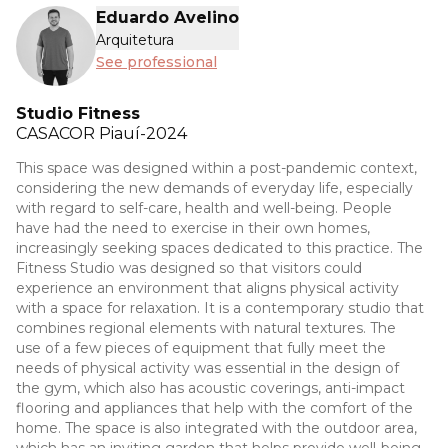
Eduardo Avelino
Arquitetura
See professional
Studio Fitness
CASACOR
Piauí-2024
This space was designed within a post-pandemic context,
considering the new demands of everyday life, especially
with regard to self-care, health and well-being. People
have had the need to exercise in their own homes,
increasingly seeking spaces dedicated to this practice. The
Fitness Studio was designed so that visitors could
experience an environment that aligns physical activity
with a space for relaxation. It is a contemporary studio that
combines regional elements with natural textures. The
use of a few pieces of equipment that fully meet the
needs of physical activity was essential in the design of
the gym, which also has acoustic coverings, anti-impact
flooring and appliances that help with the comfort of the
home. The space is also integrated with the outdoor area,
which has an inviting garden that helps provide well-being