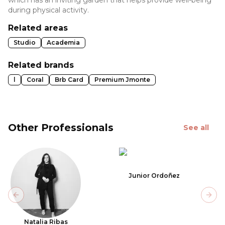
during physical activity.
Related areas
Studio
Academia
Related brands
l
Coral
Brb Card
Premium Jmonte
Other Professionals
See all
Junior Ordoñez
Previous slide
Next
Natalia Ribas