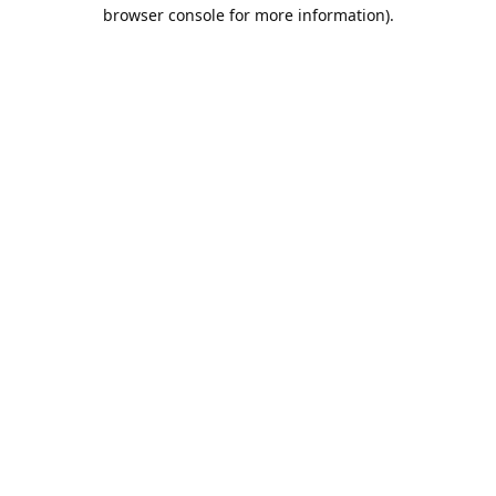
browser console for more information).