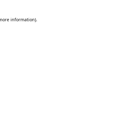
 more information).