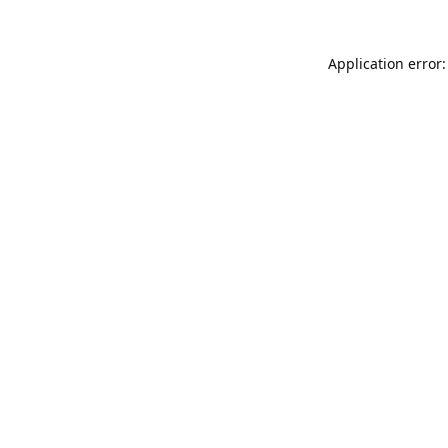
Application error: