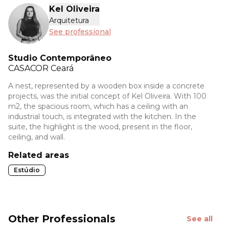
Kel Oliveira
Arquitetura
See professional
Studio Contemporâneo
CASACOR
Ceará
A nest, represented by a wooden box inside a concrete
projects, was the initial concept of Kel Oliveira. With 100
m2, the spacious room, which has a ceiling with an
industrial touch, is integrated with the kitchen. In the
suite, the highlight is the wood, present in the floor,
ceiling, and wall.
Related areas
Estúdio
Other Professionals
See all