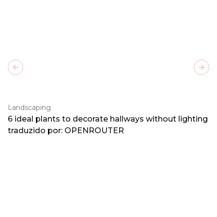
Previous slide
Next
Landscaping
6 ideal plants to decorate hallways without lighting
traduzido por: OPENROUTER