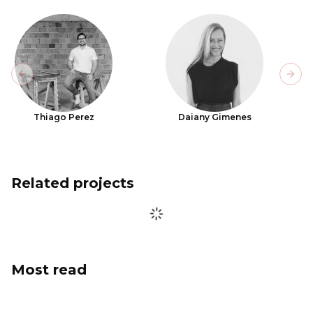
Previous slide
Next
Thiago Perez
Daiany Gimenes
Related projects
Most read