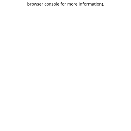
browser console for more information).