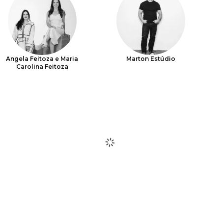
Angela Feitoza e Maria
Marton Estúdio
Carolina Feitoza