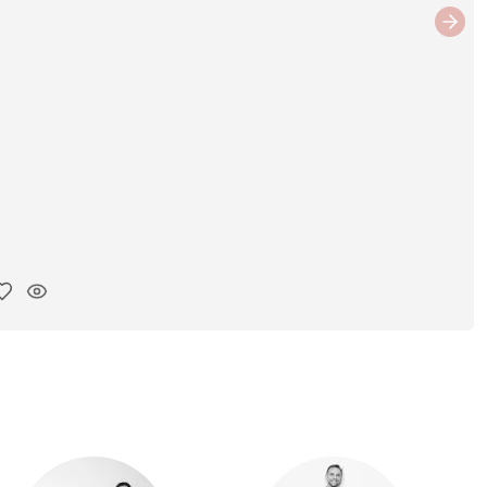
Next
y ink