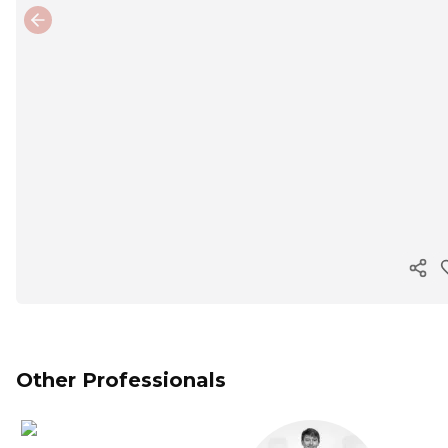
Previous slide
Cop
Other Professionals