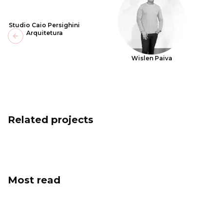
Studio Caio Persighini
Arquitetura
Previous slide
Wislen Paiva
Related projects
Most read