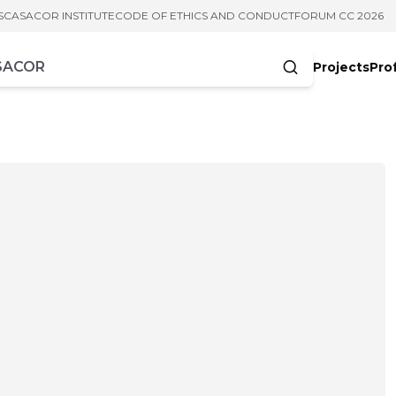
S
CASACOR INSTITUTE
CODE OF ETHICS AND CONDUCT
FORUM CC 2026
Projects
Pro
cters