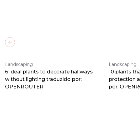
Previous slide
Landscaping
Landscaping
6 ideal plants to decorate hallways
10 plants th
without lighting traduzido por:
protection 
OPENROUTER
por: OPEN