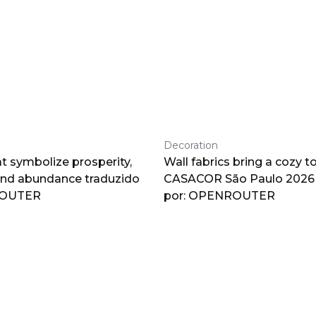
Decoration
at symbolize prosperity,
Wall fabrics bring a cozy t
and abundance traduzido
CASACOR São Paulo 2026 
ROUTER
por: OPENROUTER