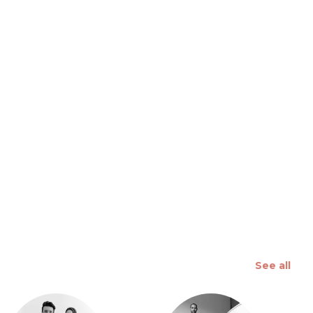
 slide
See all