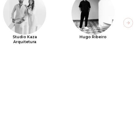
Next
Studio Kaza
Hugo Ribeiro
Arquitetura