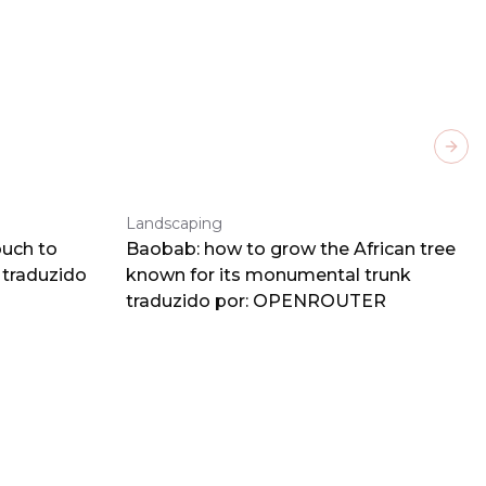
Next
Landscaping
ouch to
Baobab: how to grow the African tree
traduzido
known for its monumental trunk
traduzido por: OPENROUTER