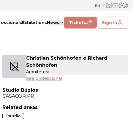
EN
fessionals
Exhibitions
News
Tickets
Sign in
Christian Schönhofen e Richard
Schönhofen
Arquitetura
See professional
Studio Búzios
CASACOR
PR
Related areas
Estúdio