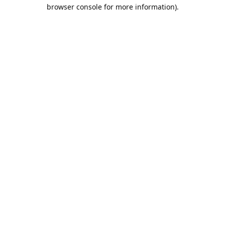
browser console for more information).