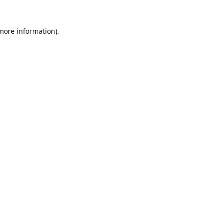
 more information).