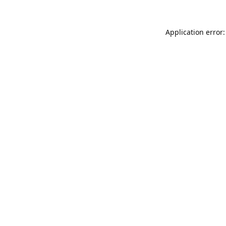
Application error: