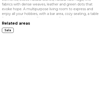
fabrics with dense weaves, leather and green dots that
 slide
evoke hope. A multipurpose living room to express and
enjoy all your hobbies, with a bar area, cozy seating, a table
for games, a home office, a space for reading or even to
express your artistic side.
Related areas
Sala
t slide