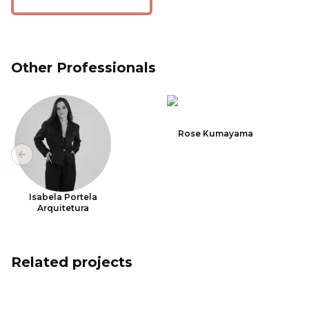
Other Professionals
Rose Kumayama
Previous slide
Isabela Portela
Arquitetura
Related projects