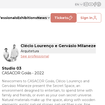
EN
fessionals
Exhibitions
News
Tickets
Sign in
Clécio Lourenço e Gervásio Milaneze
Arquitetura
See professional
Studio 03
CASACOR
Goiás - 2022
Newcomers to CASACOR Goiás, Clécio Lourenço and
Gervásio Milaneze present the Secret Space, an
environment designed to entertain, to spend time with
family and friends, or even as your own secret universe.
Natural materials make up the space, along with wooden
elements, exotic natural stones, natural fiber rugs, fine