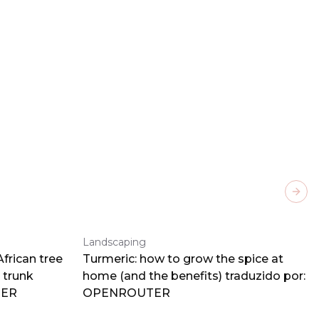
Next
Landscaping
frican tree
Turmeric: how to grow the spice at
 trunk
home (and the benefits) traduzido por:
TER
OPENROUTER