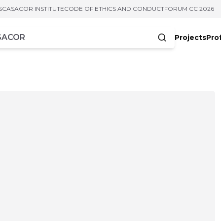
S
CASACOR INSTITUTE
CODE OF ETHICS AND CONDUCT
FORUM CC 2026
Projects
Pro
cters