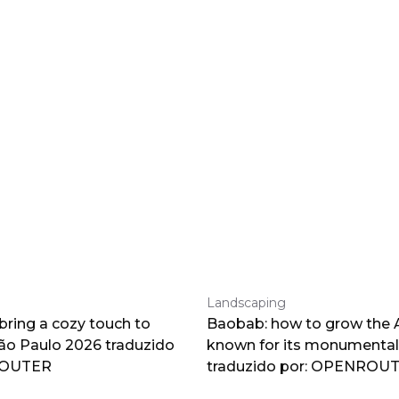
Landscaping
 bring a cozy touch to
Baobab: how to grow the A
o Paulo 2026 traduzido
known for its monumental
ROUTER
traduzido por: OPENROU