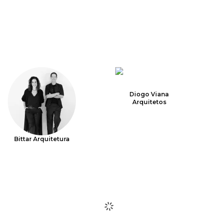
Diogo Viana
Arquitetos
Bittar Arquitetura