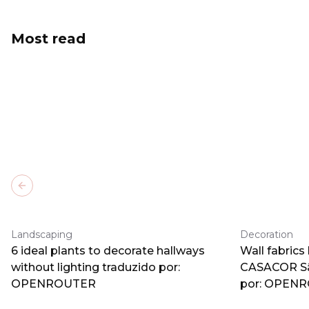
Most read
Previous slide
Landscaping
Decoration
6 ideal plants to decorate hallways
Wall fabrics
without lighting traduzido por:
CASACOR Sã
OPENROUTER
por: OPEN