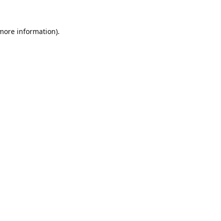
 more information).