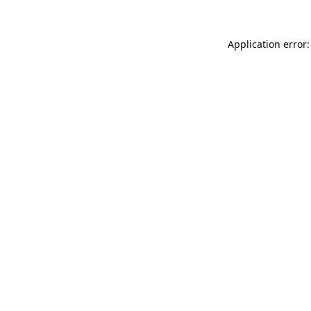
Application error: