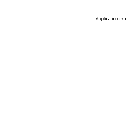
Application error: