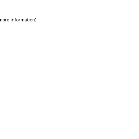
 more information).