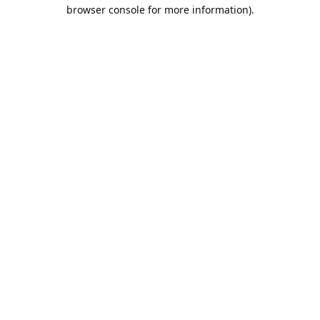
browser console for more information).