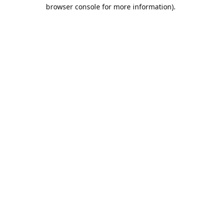
browser console for more information).