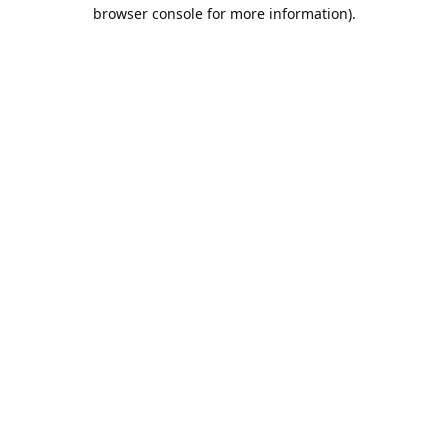
browser console for more information).