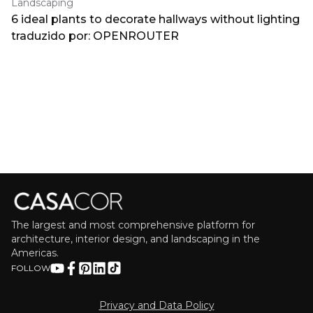
Landscaping
6 ideal plants to decorate hallways without lighting
traduzido por: OPENROUTER
The largest and most comprehensive platform for
architecture, interior design, and landscaping in the
Americas.
FOLLOW
Privacy and Data Policy