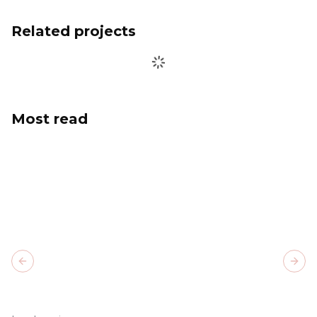
Related projects
Most read
Previous slide
Next