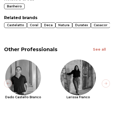
Banheiro
Related brands
Castelatto
Coral
Deca
Natura
Duratex
Casacor
Other Professionals
See all
Previous slide
Next
Dado Castello Branco
Larissa Franco