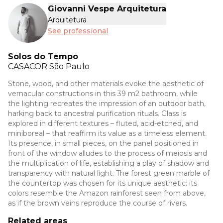
Giovanni Vespe Arquitetura
Arquitetura
See professional
Solos do Tempo
CASACOR
São Paulo
Stone, wood, and other materials evoke the aesthetic of
vernacular constructions in this 39 m2 bathroom, while
the lighting recreates the impression of an outdoor bath,
harking back to ancestral purification rituals. Glass is
explored in different textures – fluted, acid-etched, and
miniboreal – that reaffirm its value as a timeless element.
Its presence, in small pieces, on the panel positioned in
front of the window alludes to the process of meiosis and
the multiplication of life, establishing a play of shadow and
transparency with natural light. The forest green marble of
the countertop was chosen for its unique aesthetic: its
colors resemble the Amazon rainforest seen from above,
as if the brown veins reproduce the course of rivers.
Related areas