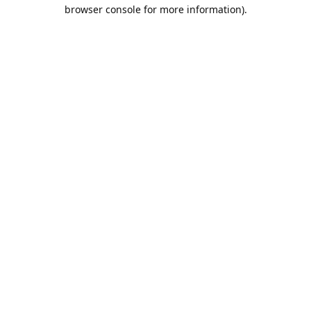
browser console for more information).