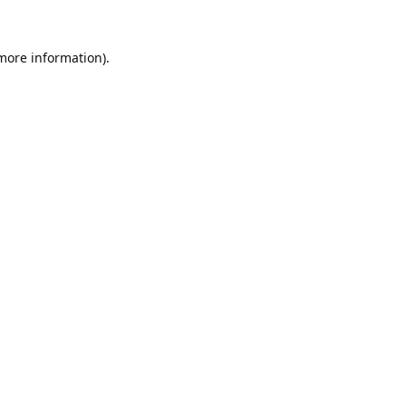
 more information).