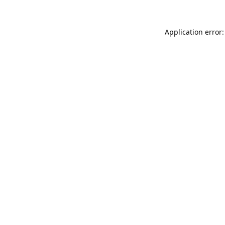
Application error: