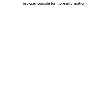
browser console for more information).