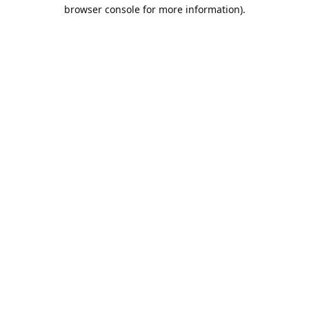
browser console for more information).