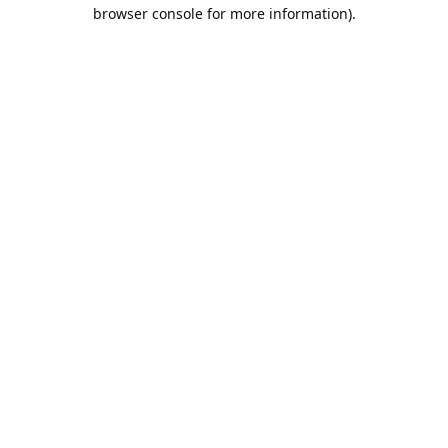
browser console for more information).