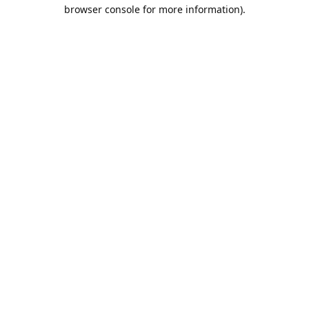
browser console for more information).