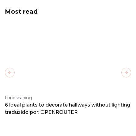
Most read
Previous slide
Next
Landscaping
6 ideal plants to decorate hallways without lighting
traduzido por: OPENROUTER