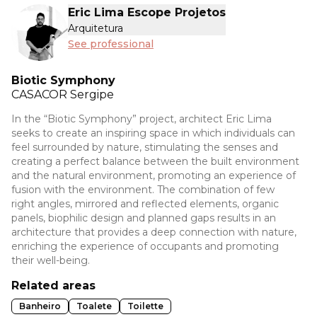
Eric Lima Escope Projetos
Arquitetura
See professional
Biotic Symphony
CASACOR
Sergipe
In the “Biotic Symphony” project, architect Eric Lima
seeks to create an inspiring space in which individuals can
feel surrounded by nature, stimulating the senses and
creating a perfect balance between the built environment
and the natural environment, promoting an experience of
fusion with the environment. The combination of few
right angles, mirrored and reflected elements, organic
panels, biophilic design and planned gaps results in an
architecture that provides a deep connection with nature,
enriching the experience of occupants and promoting
their well-being.
Related areas
Banheiro
Toalete
Toilette