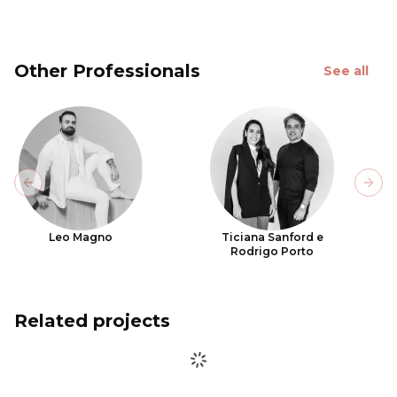
Other Professionals
See all
Previous slide
Next
Leo Magno
Ticiana Sanford e
Rodrigo Porto
Related projects