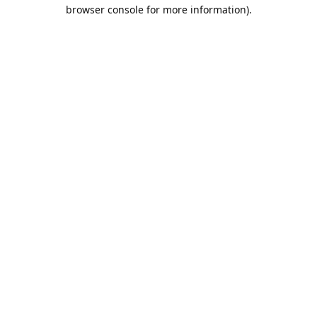
browser console for more information).