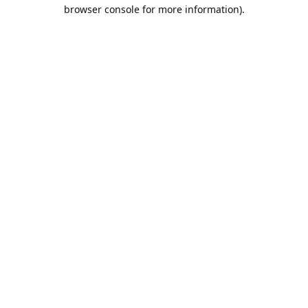
browser console for more information).