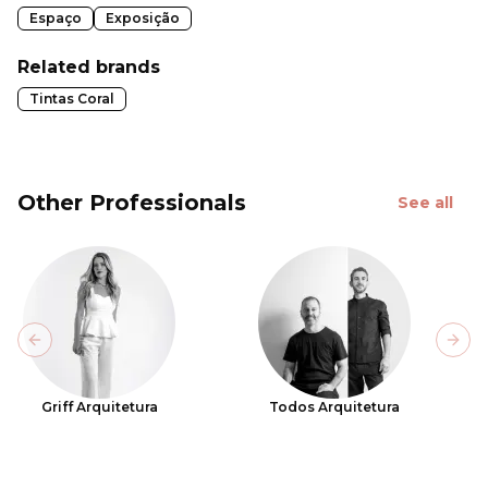
Espaço
Exposição
Related brands
Tintas Coral
Other Professionals
See all
Previous slide
Next
Griff Arquitetura
Todos Arquitetura