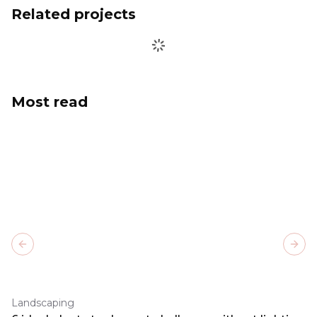
Related projects
Most read
Previous slide
Next
Landscaping