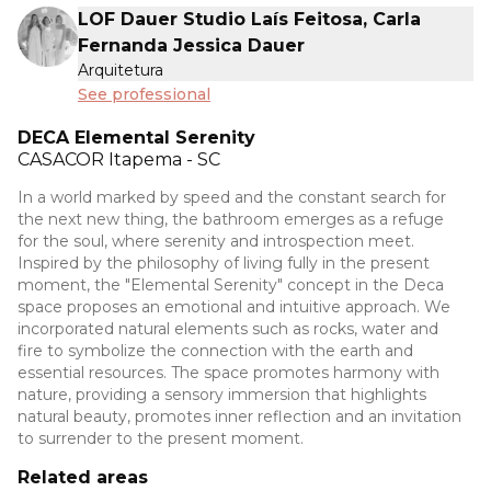
LOF Dauer Studio Laís Feitosa, Carla
Fernanda Jessica Dauer
Arquitetura
See professional
DECA Elemental Serenity
CASACOR
Itapema - SC
In a world marked by speed and the constant search for
the next new thing, the bathroom emerges as a refuge
for the soul, where serenity and introspection meet.
Inspired by the philosophy of living fully in the present
moment, the "Elemental Serenity" concept in the Deca
space proposes an emotional and intuitive approach. We
incorporated natural elements such as rocks, water and
fire to symbolize the connection with the earth and
essential resources. The space promotes harmony with
nature, providing a sensory immersion that highlights
natural beauty, promotes inner reflection and an invitation
to surrender to the present moment.
Related areas