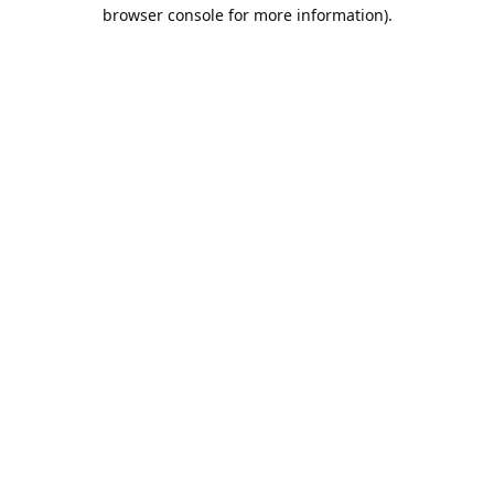
browser console for more information).